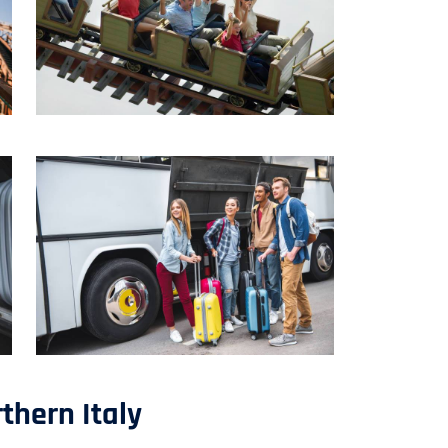
thern Italy