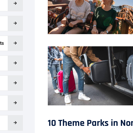
ts
10 Theme Parks in Nor