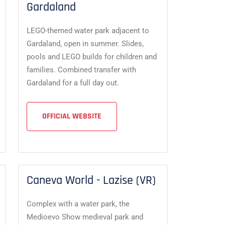
Gardaland
LEGO-themed water park adjacent to
Gardaland, open in summer. Slides,
pools and LEGO builds for children and
families. Combined transfer with
Gardaland for a full day out.
OFFICIAL WEBSITE
Caneva World - Lazise (VR)
Complex with a water park, the
Medioevo Show medieval park and