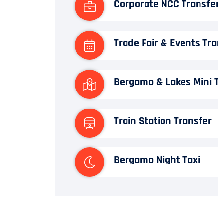
Corporate NCC Transfe
Trade Fair & Events Tra
Bergamo & Lakes Mini 
Train Station Transfer
Bergamo Night Taxi