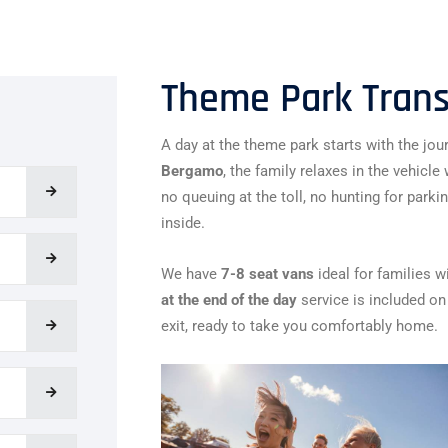
Theme Park Transf
A day at the theme park starts with the jour
Bergamo
, the family relaxes in the vehicl
no queuing at the toll, no hunting for parki
inside.
We have
7-8 seat vans
ideal for families w
at the end of the day
service is included on 
exit, ready to take you comfortably home.