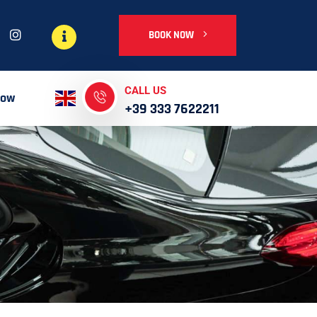
BOOK NOW
CALL US
Now
+39 333 7622211