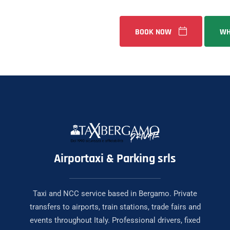
BOOK NOW
WH
Airportaxi & Parking srls
Taxi and NCC service based in Bergamo. Private
transfers to airports, train stations, trade fairs and
events throughout Italy. Professional drivers, fixed