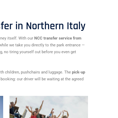
er in Northern Italy
ney itself. With our
NCC transfer service from
e while we take you directly to the park entrance —
ng, no tiring yourself out before you even get
ith children, pushchairs and luggage. The
pick-up
booking: our driver will be waiting at the agreed