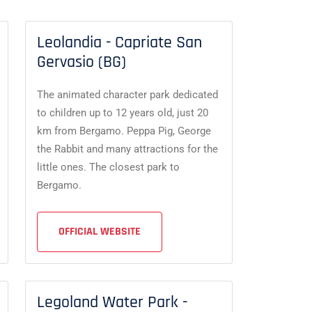
Leolandia - Capriate San
Gervasio (BG)
The animated character park dedicated
to children up to 12 years old, just 20
km from Bergamo. Peppa Pig, George
the Rabbit and many attractions for the
little ones. The closest park to
Bergamo.
OFFICIAL WEBSITE
Legoland Water Park -