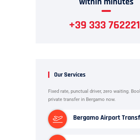
within minutes
+39 333 762221
Our Services
Fixed rate, punctual driver, zero waiting. Bo
private transfer in Bergamo now.
Bergamo Airport Trans