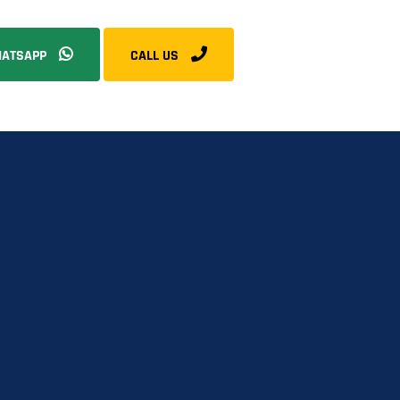
ATSAPP
CALL US