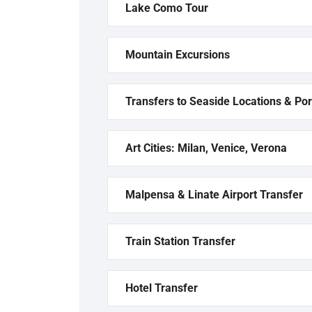
Lake Como Tour
Mountain Excursions
Transfers to Seaside Locations & Por
Art Cities: Milan, Venice, Verona
Malpensa & Linate Airport Transfer
Train Station Transfer
Hotel Transfer