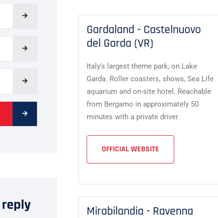
Gardaland - Castelnuovo
del Garda (VR)
Italy's largest theme park, on Lake
Garda. Roller coasters, shows, Sea Life
aquarium and on-site hotel. Reachable
from Bergamo in approximately 50
minutes with a private driver.
OFFICIAL WEBSITE
 reply
Mirabilandia - Ravenna