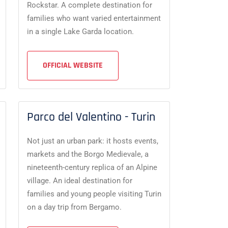
Rockstar. A complete destination for
families who want varied entertainment
in a single Lake Garda location.
OFFICIAL WEBSITE
Parco del Valentino - Turin
Not just an urban park: it hosts events,
markets and the Borgo Medievale, a
nineteenth-century replica of an Alpine
village. An ideal destination for
families and young people visiting Turin
on a day trip from Bergamo.