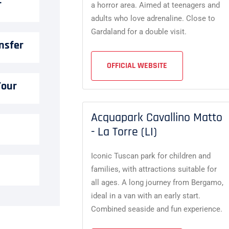
r
a horror area. Aimed at teenagers and
adults who love adrenaline. Close to
Gardaland for a double visit.
nsfer
OFFICIAL WEBSITE
Tour
Acquapark Cavallino Matto
- La Torre (LI)
Iconic Tuscan park for children and
families, with attractions suitable for
all ages. A long journey from Bergamo,
ideal in a van with an early start.
Combined seaside and fun experience.