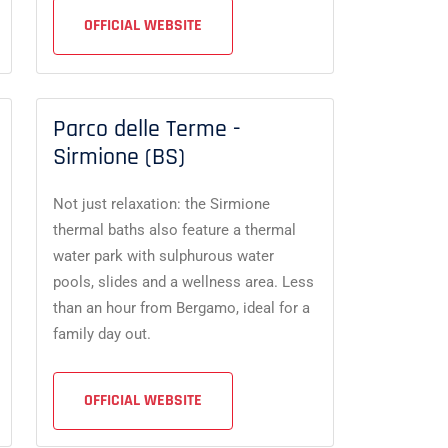
OFFICIAL WEBSITE
Parco delle Terme -
Sirmione (BS)
Not just relaxation: the Sirmione
thermal baths also feature a thermal
water park with sulphurous water
pools, slides and a wellness area. Less
than an hour from Bergamo, ideal for a
family day out.
OFFICIAL WEBSITE