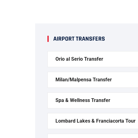
AIRPORT TRANSFERS
Orio al Serio Transfer
Milan/Malpensa Transfer
Spa & Wellness Transfer
Lombard Lakes & Franciacorta Tour