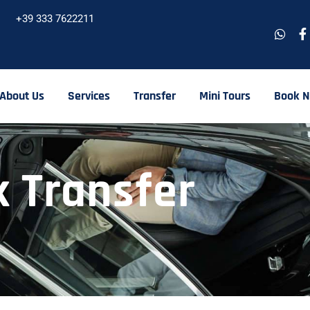
+39 333 7622211
About Us
Services
Transfer
Mini Tours
Book 
 Transfer