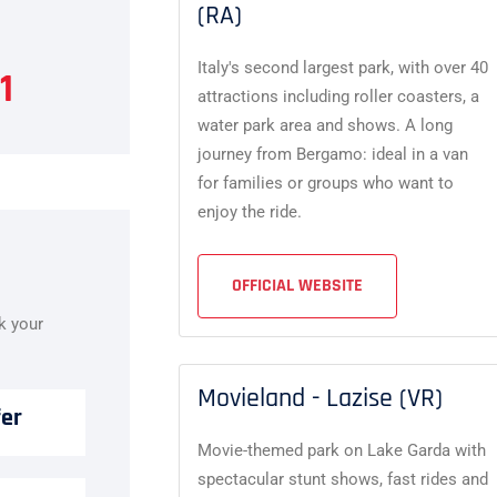
(RA)
Italy's second largest park, with over 40
1
attractions including roller coasters, a
water park area and shows. A long
journey from Bergamo: ideal in a van
for families or groups who want to
enjoy the ride.
OFFICIAL WEBSITE
ok your
Movieland - Lazise (VR)
fer
Movie-themed park on Lake Garda with
spectacular stunt shows, fast rides and