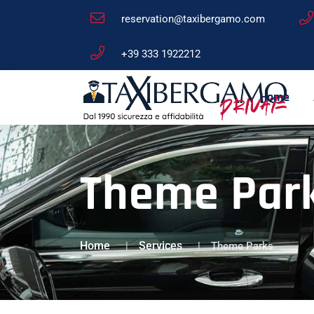
reservation@taxibergamo.com
+39 333 1922212
Home
Theme Park
Home
Services
Theme Parks