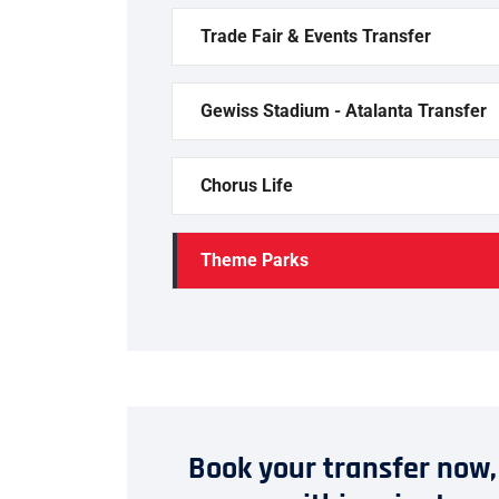
Trade Fair & Events Transfer
Gewiss Stadium - Atalanta Transfer
Chorus Life
Theme Parks
Book your transfer now,