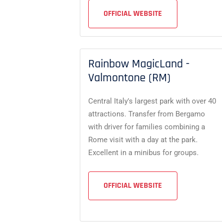
OFFICIAL WEBSITE
Rainbow MagicLand -
Valmontone (RM)
Central Italy's largest park with over 40
attractions. Transfer from Bergamo
with driver for families combining a
Rome visit with a day at the park.
Excellent in a minibus for groups.
OFFICIAL WEBSITE