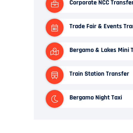
Corporate NCC Transfe
Trade Fair & Events Tra
Bergamo & Lakes Mini 
Train Station Transfer
Bergamo Night Taxi