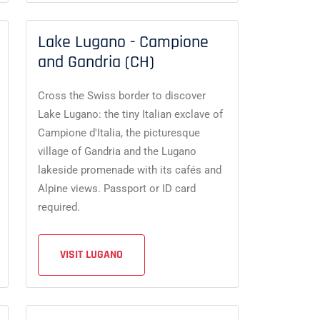
Lake Lugano - Campione
and Gandria (CH)
Cross the Swiss border to discover
Lake Lugano: the tiny Italian exclave of
Campione d'Italia, the picturesque
village of Gandria and the Lugano
lakeside promenade with its cafés and
Alpine views. Passport or ID card
required.
VISIT LUGANO