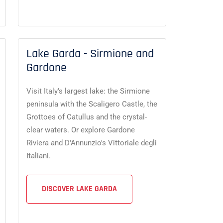
Lake Garda - Sirmione and
Gardone
Visit Italy's largest lake: the Sirmione
peninsula with the Scaligero Castle, the
Grottoes of Catullus and the crystal-
clear waters. Or explore Gardone
Riviera and D'Annunzio's Vittoriale degli
Italiani.
DISCOVER LAKE GARDA