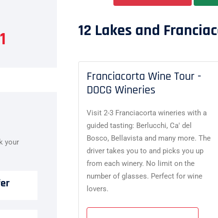
12 Lakes and Franciac
1
Franciacorta Wine Tour -
DOCG Wineries
Visit 2-3 Franciacorta wineries with a
guided tasting: Berlucchi, Ca' del
Bosco, Bellavista and many more. The
ok your
driver takes you to and picks you up
from each winery. No limit on the
number of glasses. Perfect for wine
fer
lovers.