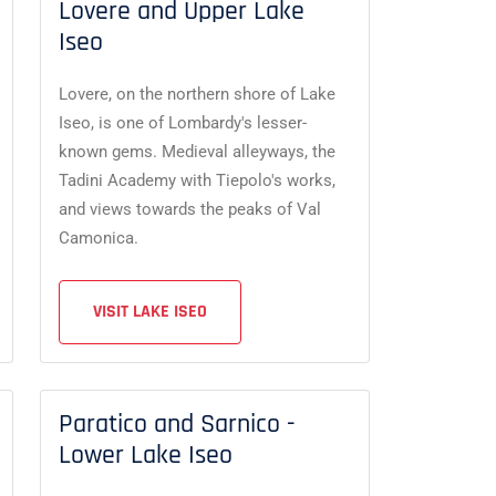
Lovere and Upper Lake
Iseo
Lovere, on the northern shore of Lake
Iseo, is one of Lombardy's lesser-
known gems. Medieval alleyways, the
Tadini Academy with Tiepolo's works,
and views towards the peaks of Val
Camonica.
VISIT LAKE ISEO
Paratico and Sarnico -
Lower Lake Iseo