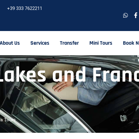
+39 333 7622211
About Us
Services
Transfer
Mini Tours
Book 
akes and Franc
ta Tours