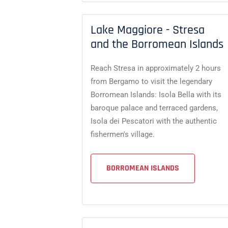
Lake Maggiore - Stresa
and the Borromean Islands
Reach Stresa in approximately 2 hours
from Bergamo to visit the legendary
Borromean Islands: Isola Bella with its
baroque palace and terraced gardens,
Isola dei Pescatori with the authentic
fishermen's village.
BORROMEAN ISLANDS