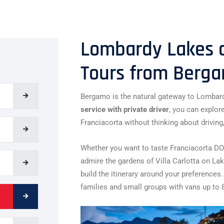
Lombardy Lakes a
Tours from Berg
Bergamo is the natural gateway to Lombard
service with private driver
, you can explor
Franciacorta without thinking about driving,
Whether you want to taste Franciacorta DOC
admire the gardens of Villa Carlotta on La
build the itinerary around your preferences.
families and small groups with vans up to 