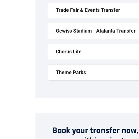
Trade Fair & Events Transfer
Gewiss Stadium - Atalanta Transfer
Chorus Life
Theme Parks
Book your transfer now,