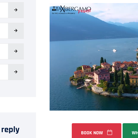
 reply
BOOK NOW
WH