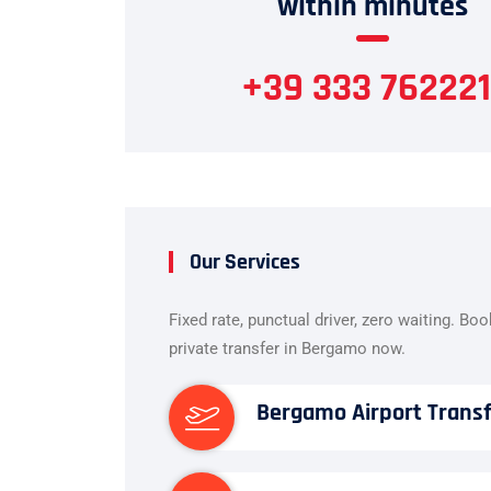
within minutes
+39 333 762221
Our Services
Fixed rate, punctual driver, zero waiting. Bo
private transfer in Bergamo now.
Bergamo Airport Trans