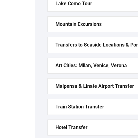
Lake Como Tour
Mountain Excursions
Transfers to Seaside Locations & Por
Art Cities: Milan, Venice, Verona
Malpensa & Linate Airport Transfer
Train Station Transfer
Hotel Transfer