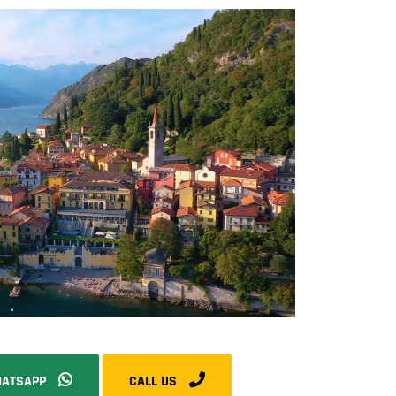
ATSAPP
CALL US