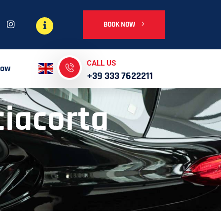
BOOK NOW
CALL US
Now
+39 333 7622211
iacorta