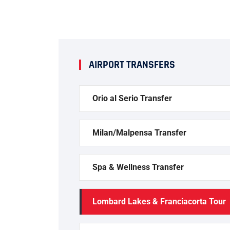
AIRPORT TRANSFERS
Orio al Serio Transfer
Milan/Malpensa Transfer
Spa & Wellness Transfer
Lombard Lakes & Franciacorta Tour