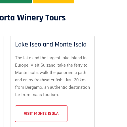
orta Winery Tours
Lake Iseo and Monte Isola
The lake and the largest lake island in
Europe. Visit Sulzano, take the ferry to
Monte Isola, walk the panoramic path
and enjoy freshwater fish. Just 30 km
from Bergamo, an authentic destination
far from mass tourism.
VISIT MONTE ISOLA