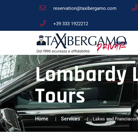
reservation@taxibergamo.com
+39 333 1922212
Home
Lombardy L
Tours
Home
Services
Lakes and Franciacor