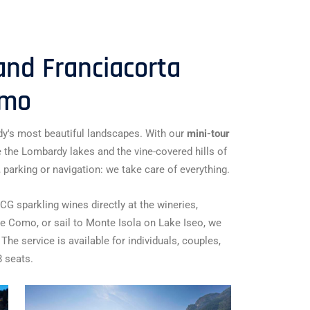
nd Franciacorta
amo
y's most beautiful landscapes. With our
mini-tour
e the Lombardy lakes and the vine-covered hills of
 parking or navigation: we take care of everything.
G sparkling wines directly at the wineries,
ke Como, or sail to Monte Isola on Lake Iseo, we
 The service is available for individuals, couples,
8 seats.