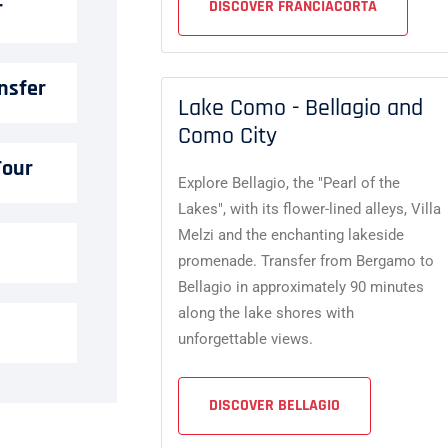
r
DISCOVER FRANCIACORTA
nsfer
Lake Como - Bellagio and
Como City
Tour
Explore Bellagio, the "Pearl of the
Lakes", with its flower-lined alleys, Villa
Melzi and the enchanting lakeside
promenade. Transfer from Bergamo to
Bellagio in approximately 90 minutes
along the lake shores with
unforgettable views.
DISCOVER BELLAGIO