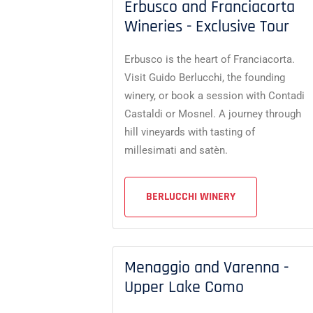
Erbusco and Franciacorta
Wineries - Exclusive Tour
Erbusco is the heart of Franciacorta.
Visit Guido Berlucchi, the founding
winery, or book a session with Contadi
Castaldi or Mosnel. A journey through
hill vineyards with tasting of
millesimati and satèn.
BERLUCCHI WINERY
Menaggio and Varenna -
Upper Lake Como