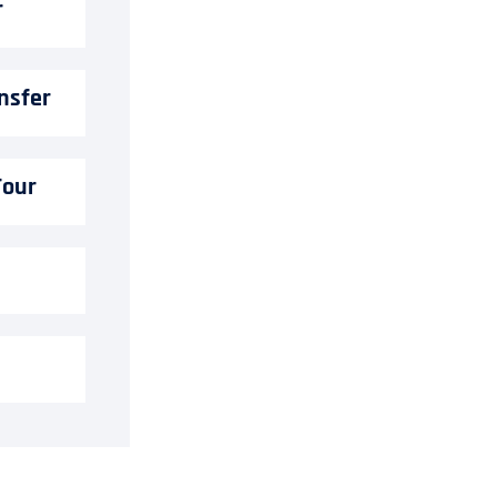
r
nsfer
Tour