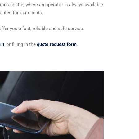
ions centre, where an operator is always available
utes for our clients.
fer you a fast, reliable and safe service.
11
or filling in the
quote request form
.