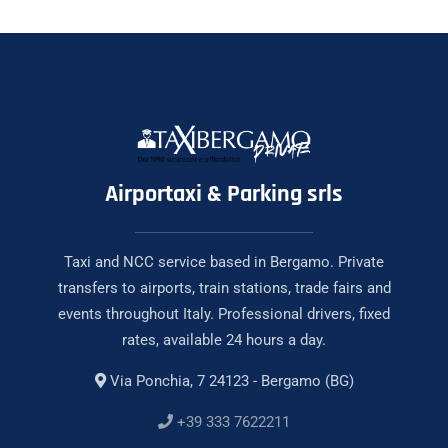
Airportaxi & Parking srls
Taxi and NCC service based in Bergamo. Private
transfers to airports, train stations, trade fairs and
events throughout Italy. Professional drivers, fixed
rates, available 24 hours a day.
Via Ponchia, 7 24123 - Bergamo (BG)
+39 333 7622211