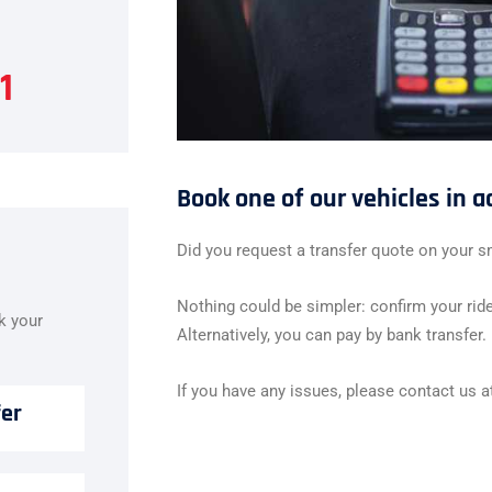
1
Book one of our vehicles in 
Did you request a transfer quote on your s
Nothing could be simpler: confirm your ride
ok your
Alternatively, you can pay by bank transfer.
If you have any issues, please contact us 
fer