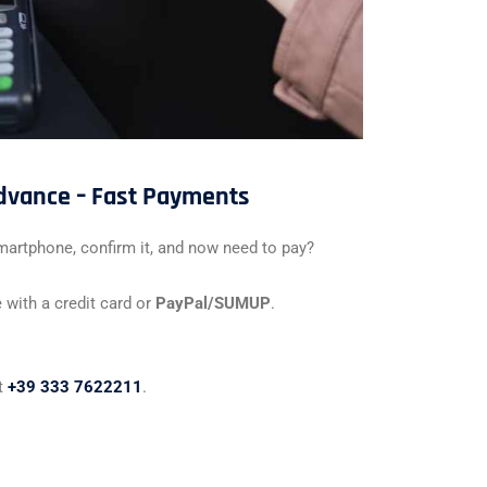
advance – Fast Payments
martphone, confirm it, and now need to pay?
 with a credit card or
PayPal/SUMUP
.
at
+39 333 7622211
.