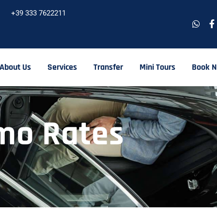
+39 333 7622211
About Us
Services
Transfer
Mini Tours
Book 
mo Rates