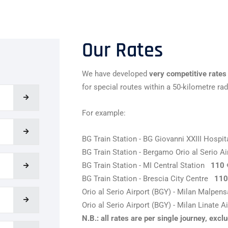
Our Rates
We have developed
very competitive rates
for special routes within a 50-kilometre rad
For example:
BG Train Station - BG Giovanni XXIII Hosp
BG Train Station - Bergamo Orio al Serio 
BG Train Station - MI Central Station
110 
BG Train Station - Brescia City Centre
110
Orio al Serio Airport (BGY) - Milan Malpe
Orio al Serio Airport (BGY) - Milan Linate 
N.B.: all rates are per single journey, exc