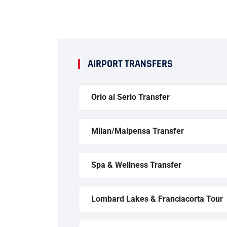
AIRPORT TRANSFERS
Orio al Serio Transfer
Milan/Malpensa Transfer
Spa & Wellness Transfer
Lombard Lakes & Franciacorta Tour