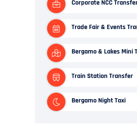
Corporate NCC Transfe
Trade Fair & Events Tra
Bergamo & Lakes Mini 
Train Station Transfer
Bergamo Night Taxi