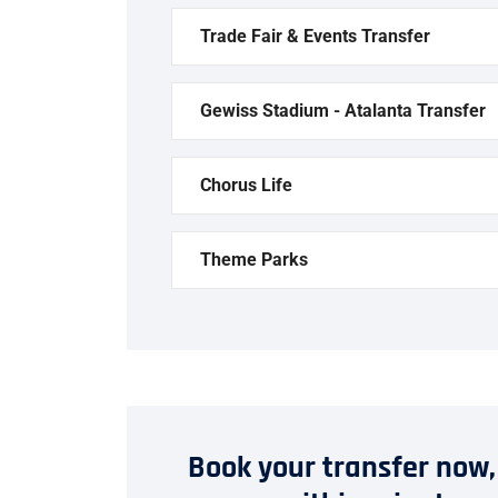
Trade Fair & Events Transfer
Gewiss Stadium - Atalanta Transfer
Chorus Life
Theme Parks
Book your transfer now,