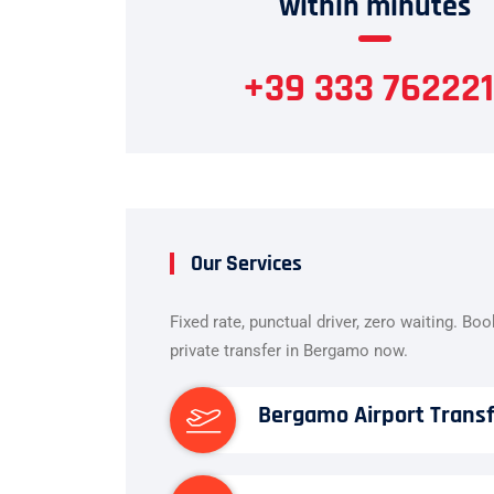
within minutes
+39 333 762221
Our Services
Fixed rate, punctual driver, zero waiting. Bo
private transfer in Bergamo now.
Bergamo Airport Trans