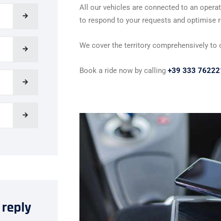
All our vehicles are connected to an operat
to respond to your requests and optimise ro
We cover the territory comprehensively to of
Book a ride now by calling
+39 333 76222
 reply