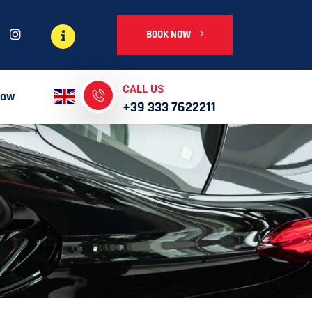
BOOK NOW
CALL US
Now
+39 333 7622211