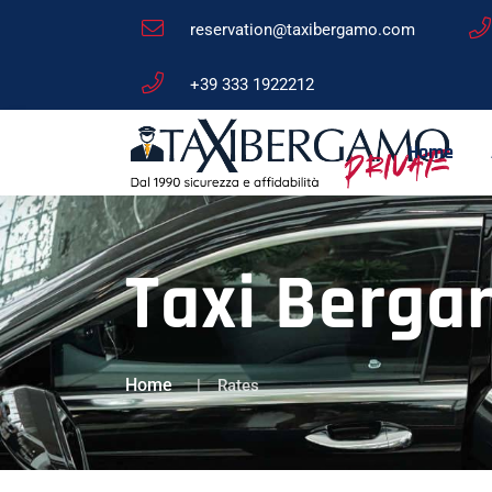
reservation@taxibergamo.com
+39 333 1922212
Home
Taxi Berga
Home
Rates