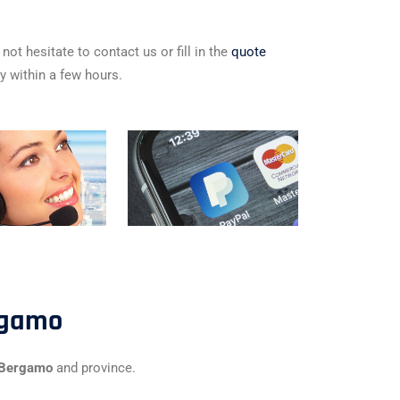
not hesitate to contact us or fill in the
quote
ly within a few hours.
rgamo
f Bergamo
and province.