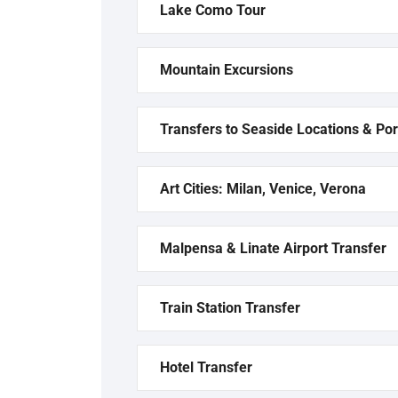
Lake Como Tour
Mountain Excursions
Transfers to Seaside Locations & Por
Art Cities: Milan, Venice, Verona
Malpensa & Linate Airport Transfer
Train Station Transfer
Hotel Transfer