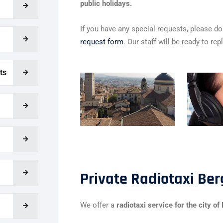
public holidays.
If you have any special requests, please do 
request form
. Our staff will be ready to rep
ts
Private Radiotaxi Be
We offer a
radiotaxi service for the city o