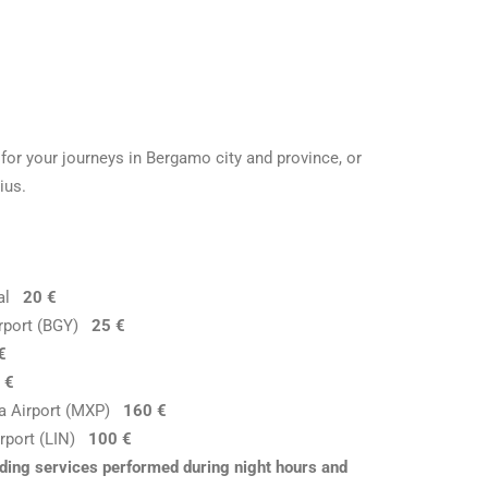
for your journeys in Bergamo city and province, or
ius.
ital
20 €
Airport (BGY)
25 €
€
 €
nsa Airport (MXP)
160 €
Airport (LIN)
100 €
luding services performed during night hours and